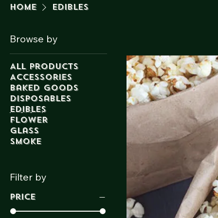
Home
Edibles
Browse by
All Products
Accessories
Baked Goods
Disposables
Edibles
Flower
Glass
Smoke
Filter by
Price