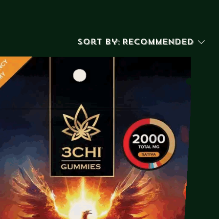
Sort by:
Recommended