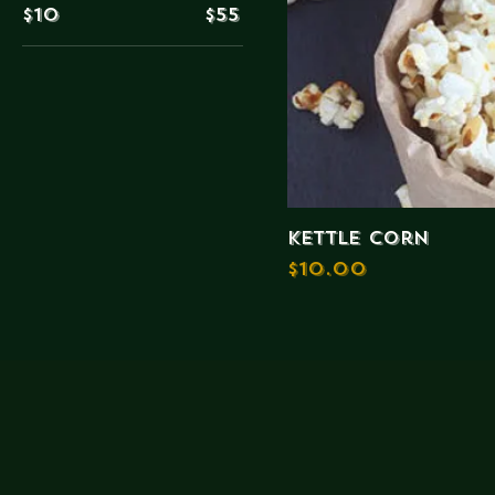
$10
$55
kettle Corn
Price
$10.00